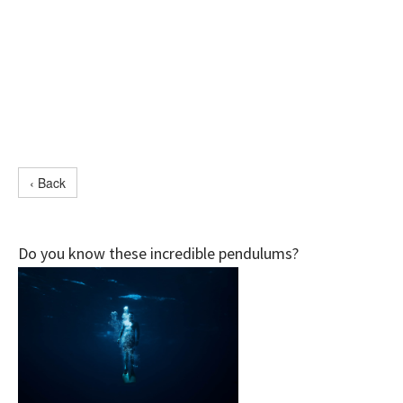
‹ Back
Do you know these incredible pendulums?