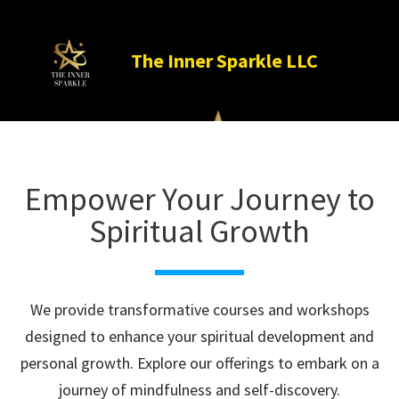
The Inner Sparkle LLC

Empower Your Journey to
Spiritual Growth
We provide transformative courses and workshops
designed to enhance your spiritual development and
personal growth. Explore our offerings to embark on a
journey of mindfulness and self-discovery.